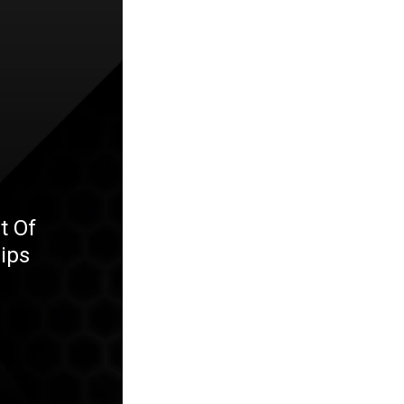
t Of
ips