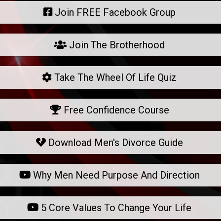
Join FREE Facebook Group
Join The Brotherhood
Take The Wheel Of Life Quiz
Free Confidence Course
Download Men's Divorce Guide
Why Men Need Purpose And Direction
5 Core Values To Change Your Life