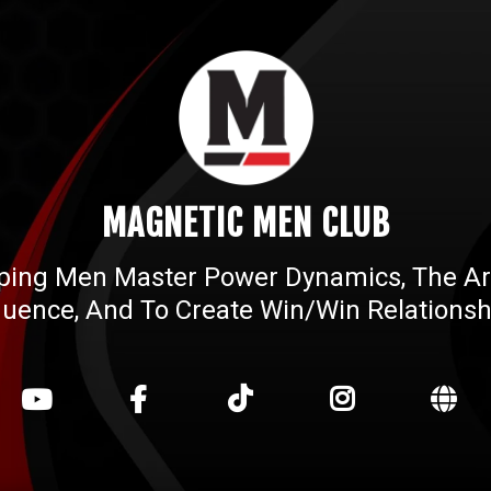
MAGNETIC MEN CLUB
ping Men Master Power Dynamics, The Ar
fluence, And To Create Win/win Relationsh