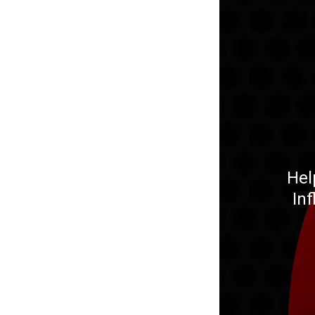
Hel
In